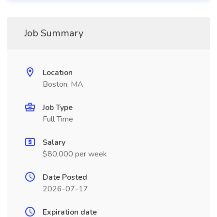
Job Summary
Location
Boston, MA
Job Type
Full Time
Salary
$80,000 per week
Date Posted
2026-07-17
Expiration date