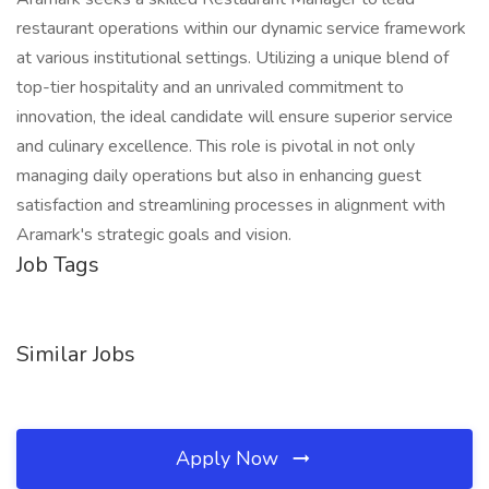
restaurant operations within our dynamic service framework
at various institutional settings. Utilizing a unique blend of
top-tier hospitality and an unrivaled commitment to
innovation, the ideal candidate will ensure superior service
and culinary excellence. This role is pivotal in not only
managing daily operations but also in enhancing guest
satisfaction and streamlining processes in alignment with
Aramark's strategic goals and vision.
Job Tags
Similar Jobs
Apply Now