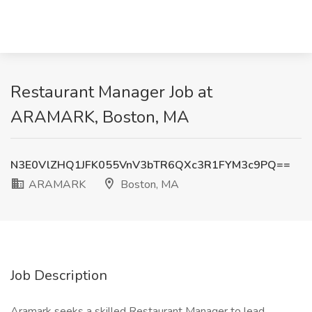
Restaurant Manager Job at
ARAMARK, Boston, MA
N3E0VlZHQ1JFK055VnV3bTR6QXc3R1FYM3c9PQ==
ARAMARK
Boston, MA
Job Description
Aramark seeks a skilled Restaurant Manager to lead