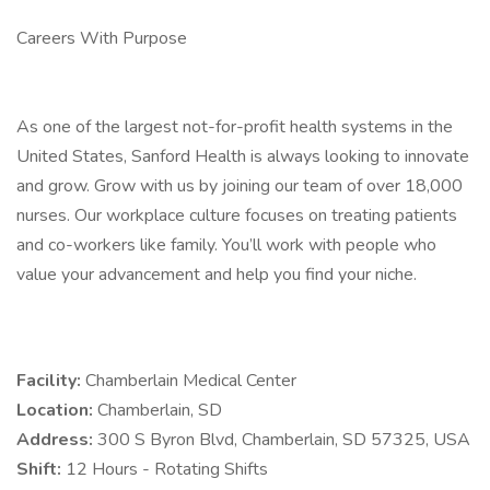
Careers With Purpose
As one of the largest not-for-profit health systems in the
United States, Sanford Health is always looking to innovate
and grow. Grow with us by joining our team of over 18,000
nurses. Our workplace culture focuses on treating patients
and co-workers like family. You’ll work with people who
value your advancement and help you find your niche.
Facility:
Chamberlain Medical Center
Location:
Chamberlain, SD
Address:
300 S Byron Blvd, Chamberlain, SD 57325, USA
Shift:
12 Hours - Rotating Shifts