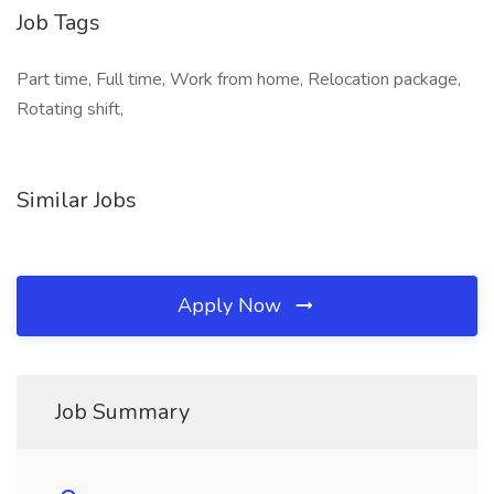
Job Tags
Part time, Full time, Work from home, Relocation package,
Rotating shift,
Similar Jobs
Apply Now
Job Summary