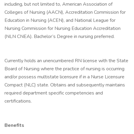
including, but not limited to, American Association of
Colleges of Nursing (AACN), Accreditation Commission for
Education in Nursing (ACEN), and National League for
Nursing Commission for Nursing Education Accreditation
(NLN CNEA). Bachelor’s Degree in nursing preferred.
Currently holds an unencumbered RN license with the State
Board of Nursing where the practice of nursing is occurring
and/or possess multistate licensure if in a Nurse Licensure
Compact (NLC) state. Obtains and subsequently maintains
required department specific competencies and
certifications.
Benefits