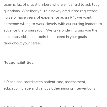
team is full of critical thinkers who aren’t afraid to ask tough
questions. Whether you’re a newly graduated registered
nurse or have years of experience as an RN, we want
someone willing to work closely with our nursing leaders to
advance the organization. We take pride in giving you the
necessary skills and tools to succeed in your goals
throughout your career.
Responsibilities
* Plans and coordinates patient care, assessment,
education, triage and various other nursing interventions