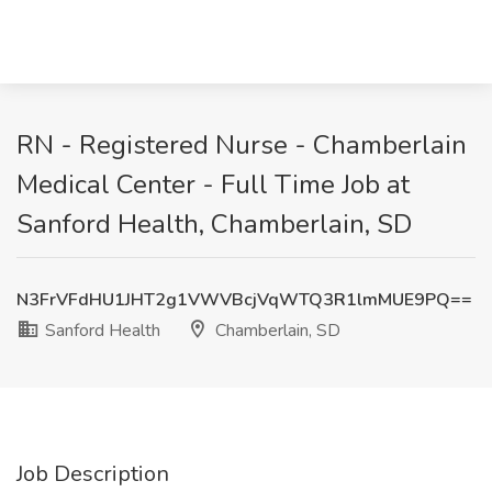
RN - Registered Nurse - Chamberlain
Medical Center - Full Time Job at
Sanford Health, Chamberlain, SD
N3FrVFdHU1JHT2g1VWVBcjVqWTQ3R1lmMUE9PQ==
Sanford Health
Chamberlain, SD
Job Description