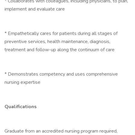
* Collaborates with colleagues, including physicians, to plan,
implement and evaluate care
* Empathetically cares for patients during all stages of
preventive services, health maintenance, diagnosis,
treatment and follow-up along the continuum of care
* Demonstrates competency and uses comprehensive
nursing expertise
Qualifications
Graduate from an accredited nursing program required,