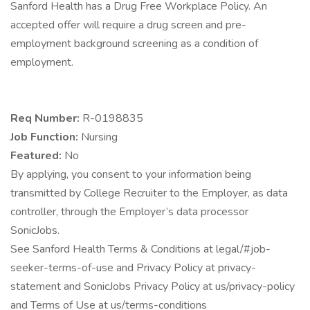
Sanford Health has a Drug Free Workplace Policy. An
accepted offer will require a drug screen and pre-
employment background screening as a condition of
employment.
Req Number:
R-0198835
Job Function:
Nursing
Featured:
No
By applying, you consent to your information being
transmitted by College Recruiter to the Employer, as data
controller, through the Employer’s data processor
SonicJobs.
See Sanford Health Terms & Conditions at legal/#job-
seeker-terms-of-use and Privacy Policy at privacy-
statement and SonicJobs Privacy Policy at us/privacy-policy
and Terms of Use at us/terms-conditions