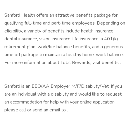
Sanford Health offers an attractive benefits package for
qualifying full-time and part-time employees. Depending on
eligibility, a variety of benefits include health insurance,
dental insurance, vision insurance, life insurance, a 401(k)
retirement plan, work/life balance benefits, and a generous
time off package to maintain a healthy home-work balance.
For more information about Total Rewards, visit benefits .
Sanford is an EEO/AA Employer M/F/Disability/Vet. If you
are an individual with a disability and would like to request
an accommodation for help with your online application,
please call or send an email to .