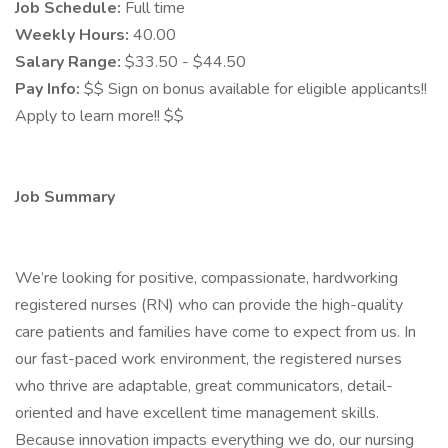
Job Schedule:
Full time
Weekly Hours:
40.00
Salary Range:
$33.50 - $44.50
Pay Info:
$$ Sign on bonus available for eligible applicants!!
Apply to learn more!! $$
Job Summary
We’re looking for positive, compassionate, hardworking
registered nurses (RN) who can provide the high-quality
care patients and families have come to expect from us. In
our fast-paced work environment, the registered nurses
who thrive are adaptable, great communicators, detail-
oriented and have excellent time management skills.
Because innovation impacts everything we do, our nursing