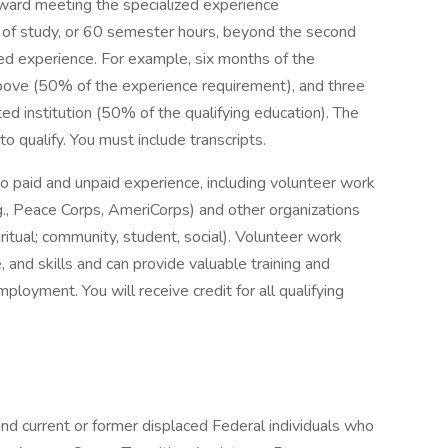
oward meeting the specialized experience
 of study, or 60 semester hours, beyond the second
ized experience. For example, six months of the
bove (50% of the experience requirement), and three
ed institution (50% of the qualifying education). The
o qualify. You must include transcripts.
o paid and unpaid experience, including volunteer work
., Peace Corps, AmeriCorps) and other organizations
spiritual; community, student, social). Volunteer work
 and skills and can provide valuable training and
ployment. You will receive credit for all qualifying
and current or former displaced Federal individuals who