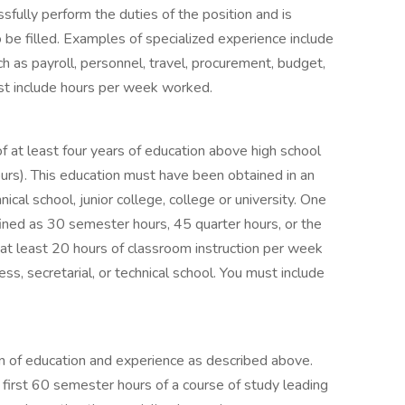
ssfully perform the duties of the position and is
to be filled. Examples of specialized experience include
h as payroll, personnel, travel, procurement, budget,
st include hours per week worked.
f at least four years of education above high school
rs). This education must have been obtained in an
nical school, junior college, college or university. One
fined as 30 semester hours, 45 quarter hours, or the
or at least 20 hours of classroom instruction per week
s, secretarial, or technical school. You must include
n of education and experience as described above.
first 60 semester hours of a course of study leading