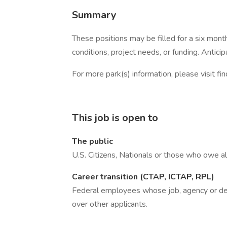
Summary
These positions may be filled for a six mont
conditions, project needs, or funding. Antici
For more park(s) information, please visit fin
This job is open to
The public
U.S. Citizens, Nationals or those who owe al
Career transition (CTAP, ICTAP, RPL)
Federal employees whose job, agency or depa
over other applicants.