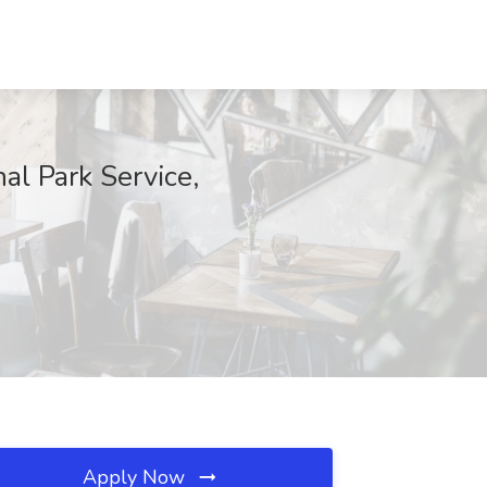
al Park Service,
Apply Now