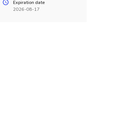
Expiration date
2026-08-17