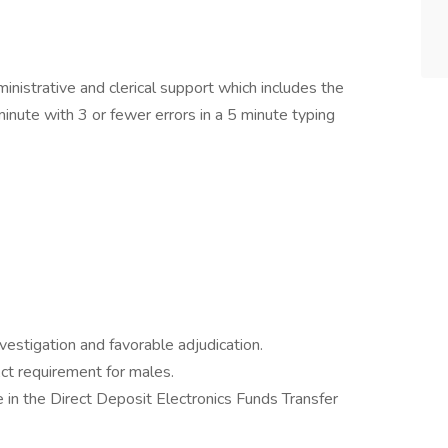
inistrative and clerical support which includes the
minute with 3 or fewer errors in a 5 minute typing
estigation and favorable adjudication.
ct requirement for males.
e in the Direct Deposit Electronics Funds Transfer