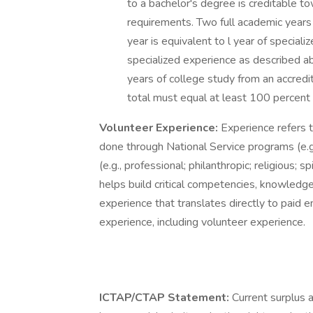
to a bachelor's degree is creditable t
requirements. Two full academic years
year is equivalent to l year of special
specialized experience as described a
years of college study from an accredit
total must equal at least 100 percent t
Volunteer Experience:
Experience refers t
done through National Service programs (e.g
(e.g., professional; philanthropic; religious; 
helps build critical competencies, knowledge,
experience that translates directly to paid em
experience, including volunteer experience.
ICTAP/CTAP Statement:
Current surplus 