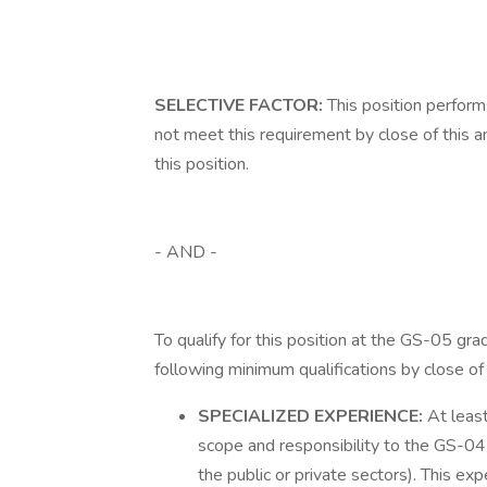
SELECTIVE FACTOR:
This position perfor
not meet this requirement by close of this a
this position.
- AND -
To qualify for this position at the GS-05 gr
following minimum qualifications by close o
SPECIALIZED EXPERIENCE:
At least
scope and responsibility to the GS-04 
the public or private sectors). This exp