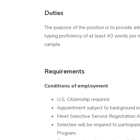
Duties
The purpose of the position is to provide adm
typing proficiency of at least 40 words per 
sample.
Requirements
Conditions of employment
U.S. Citizenship required.
Appointment subject to background inv
Meet Selective Service Registration A
Selectee will be required to participat
Program.