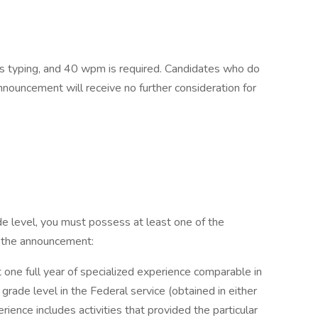
ms typing, and 40 wpm is required. Candidates who do
nnouncement will receive no further consideration for
ade level, you must possess at least one of the
f the announcement:
 one full year of specialized experience comparable in
grade level in the Federal service (obtained in either
erience includes activities that provided the particular