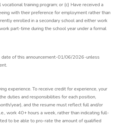
 vocational training program; or (c) Have received a
eeing with their preference for employment rather than
urrently enrolled in a secondary school and either work
 work part-time during the school year under a formal
ing date of this announcement-01/06/2026-unless
ent.
fying experience. To receive credit for experience, your
 the duties and responsibilities for each position,
nth/year), and the resume must reflect full and/or
e., work 40+ hours a week, rather than indicating full-
ated to be able to pro-rate the amount of qualified