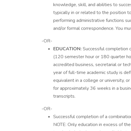
knowledge, skill, and abilities to succe
typically in or related to the position 
performing administrative functions suc
and/or formal correspondence. You mu
-OR-
EDUCATION:
Successful completion o
(120 semester hour or 180 quarter hou
accredited business, secretarial or tech
year of full-time academic study is de
equivalent in a college or university, 
for approximately 36 weeks in a busines
transcripts.
-OR-
Successful completion of a combinatio
NOTE: Only education in excess of the 