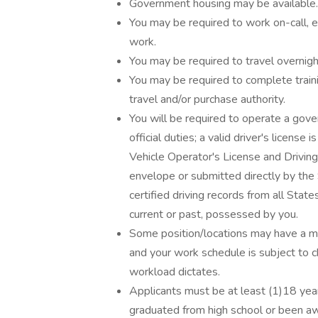
Government housing may be available.
You may be required to work on-call, e
work.
You may be required to travel overnig
You may be required to complete train
travel and/or purchase authority.
You will be required to operate a gove
official duties; a valid driver's license
Vehicle Operator's License and Drivin
envelope or submitted directly by the 
certified driving records from all State
current or past, possessed by you.
Some position/locations may have a m
and your work schedule is subject to c
workload dictates.
Applicants must be at least (1)18 year
graduated from high school or been awa