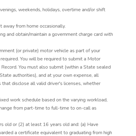
venings, weekends, holidays, overtime and/or shift
ht away from home occasionally.
ing and obtain/maintain a government charge card with
rnment (or private) motor vehicle as part of your
 is required. You will be required to submit a Motor
g Record. You must also submit (within a State sealed
State authorities), and at your own expense, all
s that disclose all valid driver's licenses, whether
ixed work schedule based on the varying workload,
hange from part-time to full-time to on-call as
s old or (2) at least 16 years old and: (a) Have
rded a certificate equivalent to graduating from high