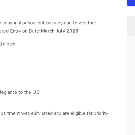
h seasonal period, but can vary due to weather
pated Entry on Duty:
March-July 2026
d a park.
legiance to the U.S.
rtment was eliminated and are eligible for priority