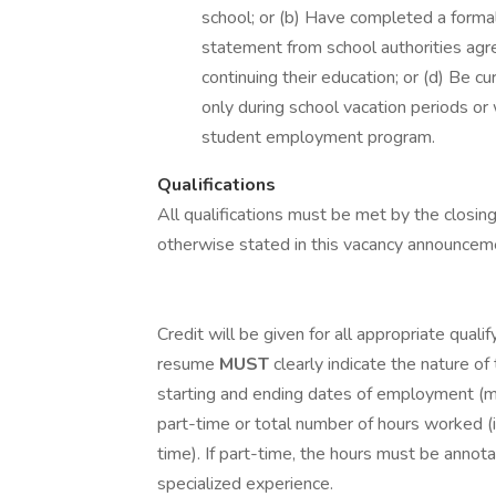
school; or (b) Have completed a formal
statement from school authorities agr
continuing their education; or (d) Be c
only during school vacation periods or
student employment program.
Qualifications
All qualifications must be met by the clos
otherwise stated in this vacancy announcem
Credit will be given for all appropriate quali
resume
MUST
clearly indicate the nature of
starting and ending dates of employment (mo
part-time or total number of hours worked (i.
time). If part-time, the hours must be annot
specialized experience.