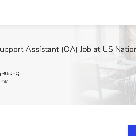
upport Assistant (OA) Job at US Nation
jMlE9PQ==
, OK