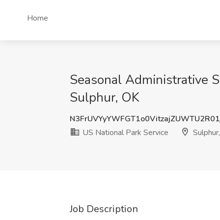
Home
Seasonal Administrative S
Sulphur, OK
N3FrUVYyYWFGT1o0VitzajZUWTU2R01
US National Park Service
Sulphur
Job Description