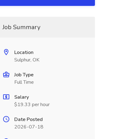
Job Summary
Location
Sulphur, OK
Job Type
Full Time
Salary
$19.33 per hour
Date Posted
2026-07-18