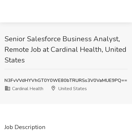
Senior Salesforce Business Analyst,
Remote Job at Cardinal Health, United
States
N3FvVVdHYVhGT0Y0WE80bTRURSs3V0VaMUE9PQ==
Cardinal Health
United States
Job Description