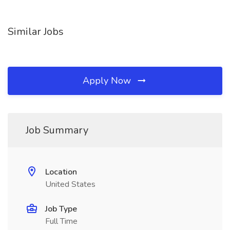
Similar Jobs
Apply Now
Job Summary
Location
United States
Job Type
Full Time