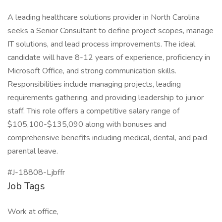
A leading healthcare solutions provider in North Carolina
seeks a Senior Consultant to define project scopes, manage
IT solutions, and lead process improvements. The ideal
candidate will have 8-12 years of experience, proficiency in
Microsoft Office, and strong communication skills.
Responsibilities include managing projects, leading
requirements gathering, and providing leadership to junior
staff. This role offers a competitive salary range of
$105,100-$135,090 along with bonuses and
comprehensive benefits including medical, dental, and paid
parental leave.
#J-18808-Ljbffr
Job Tags
Work at office,