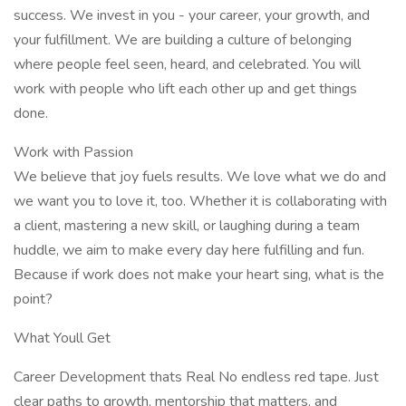
success. We invest in you - your career, your growth, and
your fulfillment. We are building a culture of belonging
where people feel seen, heard, and celebrated. You will
work with people who lift each other up and get things
done.
Work with Passion
We believe that joy fuels results. We love what we do and
we want you to love it, too. Whether it is collaborating with
a client, mastering a new skill, or laughing during a team
huddle, we aim to make every day here fulfilling and fun.
Because if work does not make your heart sing, what is the
point?
What Youll Get
Career Development thats Real No endless red tape. Just
clear paths to growth, mentorship that matters, and