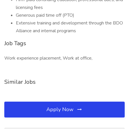
licensing fees
Generous paid time off (PTO)
Extensive training and development through the BDO
Alliance and internal programs
Job Tags
Work experience placement, Work at office,
Similar Jobs
Apply Now