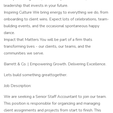
leadership that invests in your future.
Inspiring Culture We bring energy to everything we do, from
onboarding to client wins. Expect lots of celebrations, team-
building events, and the occasional spontaneous happy
dance.
Impact that Matters You will be part of a firm thats
transforming lives - our clients, our teams, and the
communities we serve.
Barrett & Co. | Empowering Growth. Delivering Excellence.
Lets build something greattogether.
Job Description:
We are seeking a Senior Staff Accountant to join our team.
This position is responsible for organizing and managing
client assignments and projects from start to finish. This