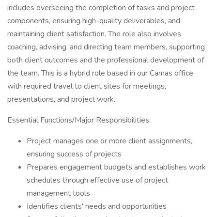
includes overseeing the completion of tasks and project
components, ensuring high-quality deliverables, and
maintaining client satisfaction. The role also involves
coaching, advising, and directing team members, supporting
both client outcomes and the professional development of
the team. This is a hybrid role based in our Camas office,
with required travel to client sites for meetings,
presentations, and project work.
Essential Functions/Major Responsibilities:
Project manages one or more client assignments,
ensuring success of projects
Prepares engagement budgets and establishes work
schedules through effective use of project
management tools
Identifies clients' needs and opportunities