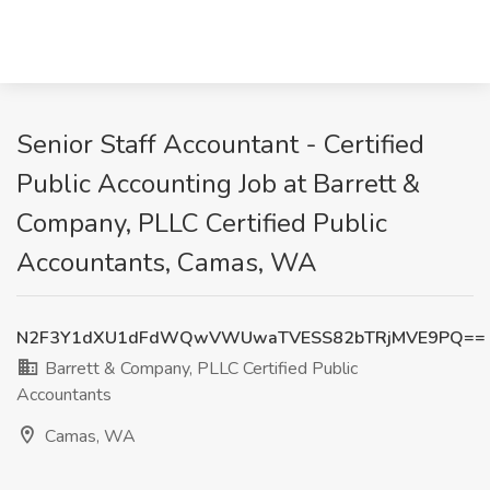
Senior Staff Accountant - Certified
Public Accounting Job at Barrett &
Company, PLLC Certified Public
Accountants, Camas, WA
N2F3Y1dXU1dFdWQwVWUwaTVESS82bTRjMVE9PQ==
Barrett & Company, PLLC Certified Public
Accountants
Camas, WA