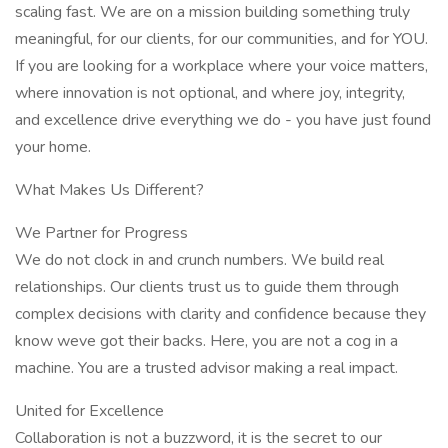
scaling fast. We are on a mission building something truly
meaningful, for our clients, for our communities, and for YOU.
If you are looking for a workplace where your voice matters,
where innovation is not optional, and where joy, integrity,
and excellence drive everything we do - you have just found
your home.
What Makes Us Different?
We Partner for Progress
We do not clock in and crunch numbers. We build real
relationships. Our clients trust us to guide them through
complex decisions with clarity and confidence because they
know weve got their backs. Here, you are not a cog in a
machine. You are a trusted advisor making a real impact.
United for Excellence
Collaboration is not a buzzword, it is the secret to our