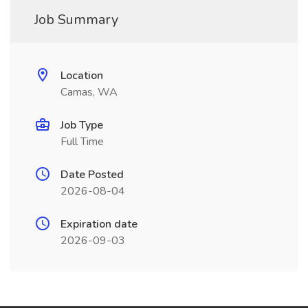
Job Summary
Location
Camas, WA
Job Type
Full Time
Date Posted
2026-08-04
Expiration date
2026-09-03