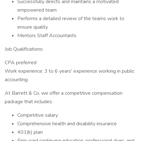
Successfully directs and maintains a motivated
empowered team
Performs a detailed review of the teams work to
ensure quality
Mentors Staff Accountants
Job Qualifications:
CPA preferred
Work experience: 3 to 6 years' experience working in public
accounting
At Barrett & Co, we offer a competitive compensation
package that includes:
Competitive salary
Comprehensive health and disability insurance
401(k) plan
Firm-paid continuing education, professional dues, and