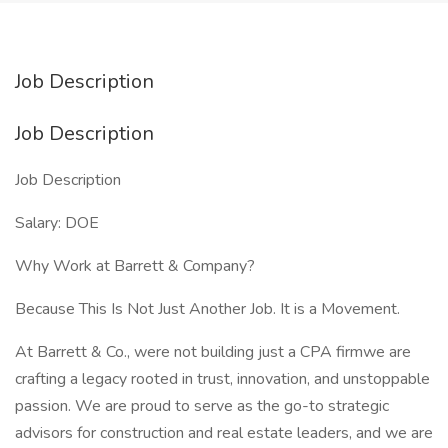
Job Description
Job Description
Job Description
Salary: DOE
Why Work at Barrett & Company?
Because This Is Not Just Another Job. It is a Movement.
At Barrett & Co., were not building just a CPA firmwe are
crafting a legacy rooted in trust, innovation, and unstoppable
passion. We are proud to serve as the go-to strategic
advisors for construction and real estate leaders, and we are