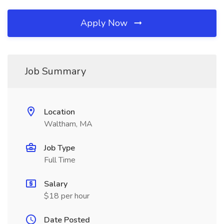
Apply Now
Job Summary
Location
Waltham, MA
Job Type
Full Time
Salary
$18 per hour
Date Posted