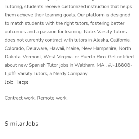
Tutoring, students receive customized instruction that helps
them achieve their learning goals. Our platform is designed
to match students with the right tutors, fostering better
outcomes and a passion for learning. Note: Varsity Tutors
does not currently contract with tutors in Alaska, California,
Colorado, Delaware, Hawaii, Maine, New Hampshire, North
Dakota, Vermont, West Virginia, or Puerto Rico. Get notified
about new Spanish Tutor jobs in Waltham, MA . #J-18808-
Ljbffr Varsity Tutors, a Nerdy Company
Job Tags
Contract work, Remote work,
Similar Jobs