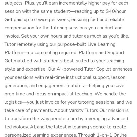
subjects. Plus, you’ll earn incrementally higher pay for each
session with the same student—reaching up to $40/hour.
Get paid up to twice per week, ensuring fast and reliable
compensation for the tutoring sessions you conduct and
invoice. Set your own hours and tutor as much as you’d like.
Tutor remotely using our purpose-built Live Learning
Platform—no commuting required. Platform and Support
Get matched with students best-suited to your teaching
style and expertise. Our AI-powered Tutor Copilot enhances
your sessions with real-time instructional support, lesson
generation, and engagement features—helping you save
prep time and focus on impactful teaching. We handle the
logistics—you just invoice for your tutoring sessions, and we
take care of payments. About Varsity Tutors Our mission is
to transform the way people learn by leveraging advanced
technology, AI, and the latest in learning science to create
personalized learning experiences. Through 1-on-1 Online