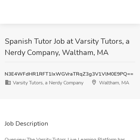
Spanish Tutor Job at Varsity Tutors, a
Nerdy Company, Waltham, MA
N3E4WFdHR1RFT1IxWGVraTRqZ3g3V1VlM0E9PQ==
Varsity Tutors, a Nerdy Company
Waltham, MA
Job Description
Overview The Varsity Tutors Live Learning Platform has