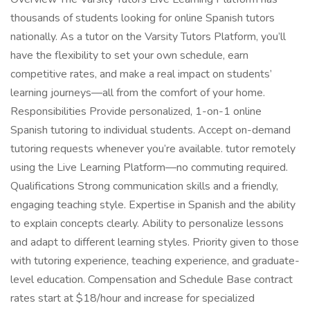
thousands of students looking for online Spanish tutors
nationally. As a tutor on the Varsity Tutors Platform, you’ll
have the flexibility to set your own schedule, earn
competitive rates, and make a real impact on students’
learning journeys—all from the comfort of your home.
Responsibilities Provide personalized, 1-on-1 online
Spanish tutoring to individual students. Accept on-demand
tutoring requests whenever you’re available. tutor remotely
using the Live Learning Platform—no commuting required.
Qualifications Strong communication skills and a friendly,
engaging teaching style. Expertise in Spanish and the ability
to explain concepts clearly. Ability to personalize lessons
and adapt to different learning styles. Priority given to those
with tutoring experience, teaching experience, and graduate-
level education. Compensation and Schedule Base contract
rates start at $18/hour and increase for specialized