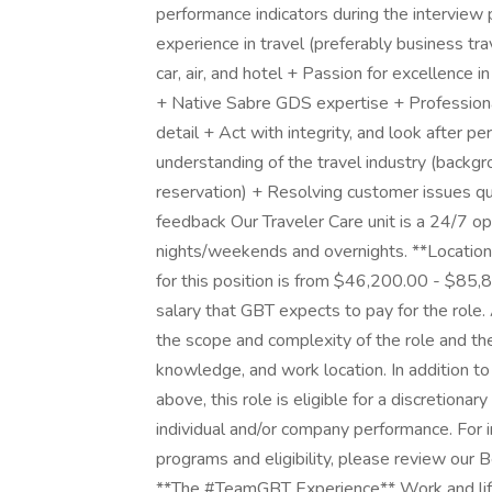
performance indicators during the intervie
experience in travel (preferably business tra
car, air, and hotel + Passion for excellence in
+ Native Sabre GDS expertise + Professiona
detail + Act with integrity, and look after p
understanding of the travel industry (backgrou
reservation) + Resolving customer issues 
feedback Our Traveler Care unit is a 24/7 op
nights/weekends and overnights. **Location
for this position is from $46,200.00 - $85,
salary that GBT expects to pay for the role. 
the scope and complexity of the role and the
knowledge, and work location. In addition to
above, this role is eligible for a discretion
individual and/or company performance. For
programs and eligibility, please review our 
**The #TeamGBT Experience** Work and life