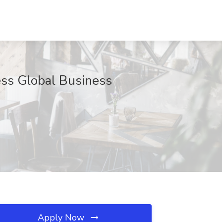
ess Global Business
Apply Now