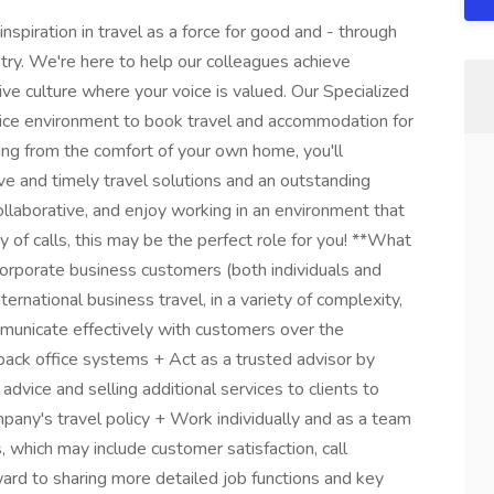
spiration in travel as a force for good and - through
try. We're here to help our colleagues achieve
ive culture where your voice is valued. Our Specialized
vice environment to book travel and accommodation for
ng from the comfort of your own home, you'll
ve and timely travel solutions and an outstanding
 collaborative, and enjoy working in an environment that
ity of calls, this may be the perfect role for you! **What
corporate business customers (both individuals and
rnational business travel, in a variety of complexity,
mmunicate effectively with customers over the
back office systems + Act as a trusted advisor by
advice and selling additional services to clients to
pany's travel policy + Work individually and as a team
 which may include customer satisfaction, call
rd to sharing more detailed job functions and key