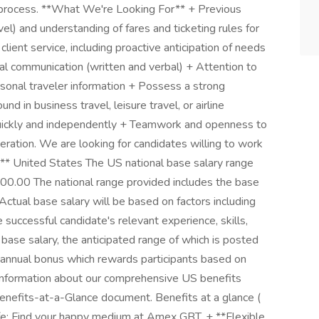
w process. **What We're Looking For** + Previous
vel) and understanding of fares and ticketing rules for
 client service, including proactive anticipation of needs
l communication (written and verbal) + Attention to
ersonal traveler information + Possess a strong
nd in business travel, leisure travel, or airline
quickly and independently + Teamwork and openness to
eration. We are looking for candidates willing to work
** United States The US national base salary range
800.00 The national range provided includes the base
Actual base salary will be based on factors including
 successful candidate's relevant experience, skills,
 base salary, the anticipated range of which is posted
ary annual bonus which rewards participants based on
 information about our comprehensive US benefits
Benefits-at-a-Glance document. Benefits at a glance (
: Find your happy medium at Amex GBT. + **Flexible