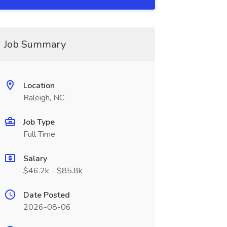
Job Summary
Location
Raleigh, NC
Job Type
Full Time
Salary
$46.2k - $85.8k
Date Posted
2026-08-06