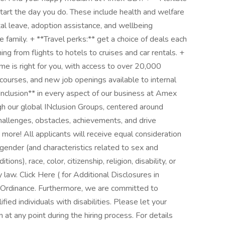
start the day you do. These include health and welfare
al leave, adoption assistance, and wellbeing
family. + **Travel perks:** get a choice of deals each
g from flights to hotels to cruises and car rentals. +
me is right for you, with access to over 20,000
 courses, and new job openings available to internal
Inclusion** in every aspect of our business at Amex
h our global INclusion Groups, centered around
challenges, obstacles, achievements, and drive
re! All applicants will receive equal consideration
gender (and characteristics related to sex and
ns), race, color, citizenship, religion, disability, or
 law. Click Here ( for Additional Disclosures in
 Ordinance. Furthermore, we are committed to
ed individuals with disabilities. Please let your
at any point during the hiring process. For details