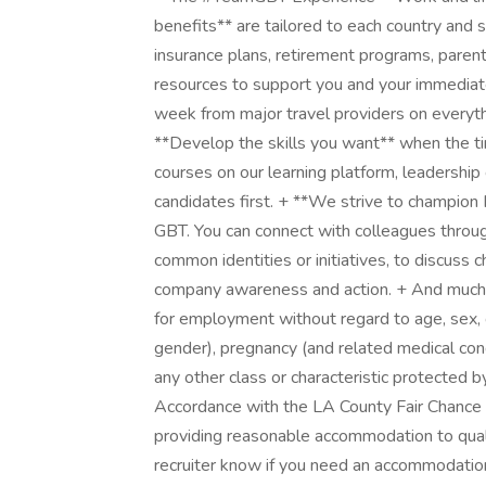
benefits** are tailored to each country and 
insurance plans, retirement programs, parent
resources to support you and your immediate 
week from major travel providers on everythin
**Develop the skills you want** when the ti
courses on our learning platform, leadership
candidates first. + **We strive to champion 
GBT. You can connect with colleagues throug
common identities or initiatives, to discuss 
company awareness and action. + And much mo
for employment without regard to age, sex, 
gender), pregnancy (and related medical conditio
any other class or characteristic protected by
Accordance with the LA County Fair Chance
providing reasonable accommodation to qualifi
recruiter know if you need an accommodation 