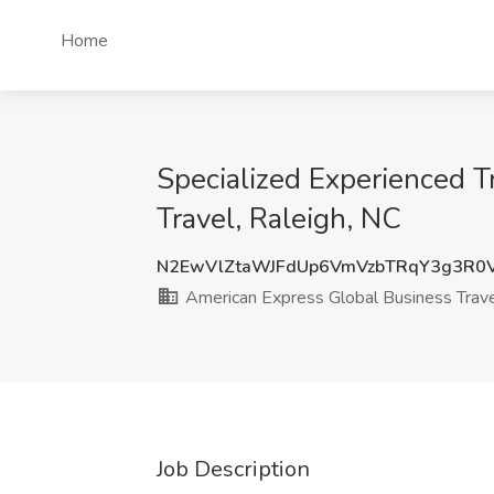
Home
Specialized Experienced T
Travel, Raleigh, NC
N2EwVlZtaWJFdUp6VmVzbTRqY3g3R0
American Express Global Business Trav
Job Description