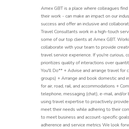
Amex GBT is a place where colleagues find in
their work - can make an impact on our indus
success and offer an inclusive and collaborat
Travel Consultants work in a high-touch ser
some of our top clients at Amex GBT. Worki
collaborate with your team to provide creati
travel service experience. If you're curious,
prioritizes quality of interactions over quant
You'll Do** + Advise and arrange travel for 
groups) + Arrange and book domestic and inte
for air, road, rail, and accommodations + Co
telephone, messaging (chat), e-mail, and/or 
using travel expertise to proactively provide 
meet their needs while adhering to their com
to meet business and account-specific goals,
adherence and service metrics We look forwa