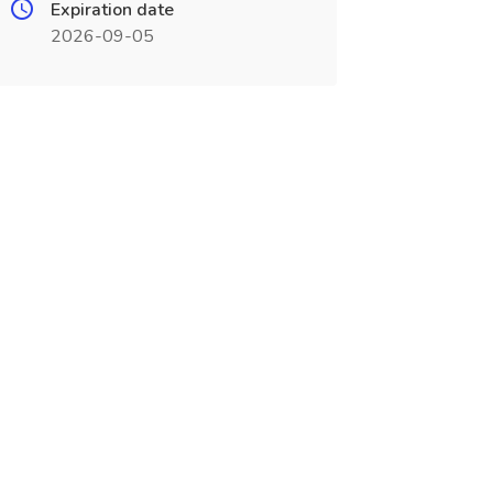
Expiration date
2026-09-05