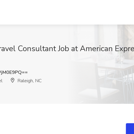
ravel Consultant Job at American Expr
VjM0E9PQ==
el
Raleigh, NC