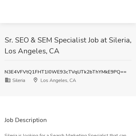
Sr. SEO & SEM Specialist Job at Sileria,
Los Angeles, CA
N3E4VFVtQ1FHT1I0WE93cTVqUTk2bThYMkE9PQ==
Sileria
Los Angeles, CA
Job Description
Sileria is looking for a Search Marketing Specialist that can