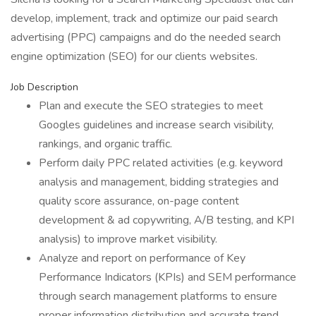
develop, implement, track and optimize our paid search
advertising (PPC) campaigns and do the needed search
engine optimization (SEO) for our clients websites.
Job Description
Plan and execute the SEO strategies to meet
Googles guidelines and increase search visibility,
rankings, and organic traffic.
Perform daily PPC related activities (e.g. keyword
analysis and management, bidding strategies and
quality score assurance, on-page content
development & ad copywriting, A/B testing, and KPI
analysis) to improve market visibility.
Analyze and report on performance of Key
Performance Indicators (KPIs) and SEM performance
through search management platforms to ensure
proper information distribution and accurate trend