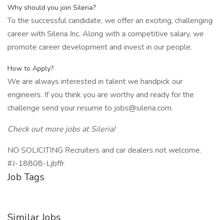
Why should you join Sileria?
To the successful candidate, we offer an exciting, challenging
career with Sileria Inc. Along with a competitive salary, we
promote career development and invest in our people.
How to Apply?
We are always interested in talent we handpick our
engineers. If you think you are worthy and ready for the
challenge send your resume to jobs@sileria.com.
Check out more jobs at Sileria!
NO SOLICITING Recruiters and car dealers not welcome.
#J-18808-Ljbffr
Job Tags
Similar Jobs