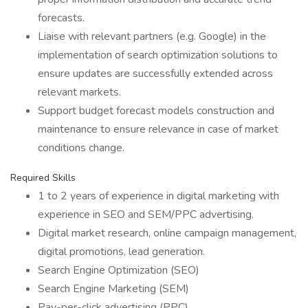
forecasts.
Liaise with relevant partners (e.g. Google) in the
implementation of search optimization solutions to
ensure updates are successfully extended across
relevant markets.
Support budget forecast models construction and
maintenance to ensure relevance in case of market
conditions change.
Required Skills
1 to 2 years of experience in digital marketing with
experience in SEO and SEM/PPC advertising.
Digital market research, online campaign management,
digital promotions, lead generation.
Search Engine Optimization (SEO)
Search Engine Marketing (SEM)
Pay-per-click advertising (PPC)