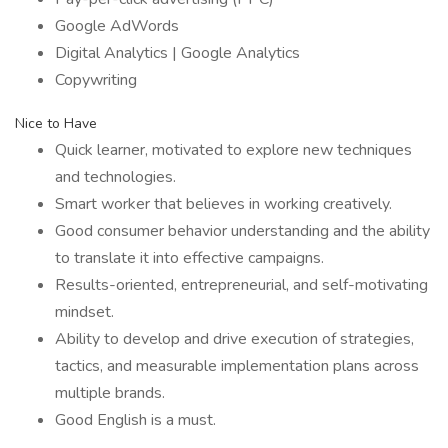
Google AdWords
Digital Analytics | Google Analytics
Copywriting
Nice to Have
Quick learner, motivated to explore new techniques
and technologies.
Smart worker that believes in working creatively.
Good consumer behavior understanding and the ability
to translate it into effective campaigns.
Results-oriented, entrepreneurial, and self-motivating
mindset.
Ability to develop and drive execution of strategies,
tactics, and measurable implementation plans across
multiple brands.
Good English is a must.