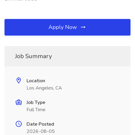
Apply Now
Job Summary
Location
Los Angeles, CA
Job Type
Full Time
Date Posted
2026-08-05