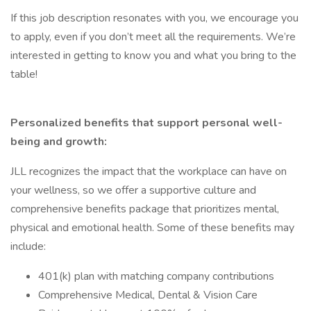
If this job description resonates with you, we encourage you
to apply, even if you don’t meet all the requirements. We’re
interested in getting to know you and what you bring to the
table!
Personalized benefits that support personal well-
being and growth:
JLL recognizes the impact that the workplace can have on
your wellness, so we offer a supportive culture and
comprehensive benefits package that prioritizes mental,
physical and emotional health. Some of these benefits may
include:
401(k) plan with matching company contributions
Comprehensive Medical, Dental & Vision Care