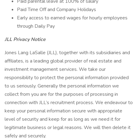
Paid parental leave at 100% of salary
Paid Time Off and Company Holidays
Early access to earned wages for hourly employees
through Daily Pay
JLL Privacy Notice
Jones Lang LaSalle (JLL), together with its subsidiaries and
affiliates, is a leading global provider of real estate and
investment management services. We take our
responsibility to protect the personal information provided
to us seriously. Generally the personal information we
collect from you are for the purposes of processing in
connection with JLL’s recruitment process. We endeavour to
keep your personal information secure with appropriate
level of security and keep for as long as we need it for
legitimate business or legal reasons. We will then delete it
safely and securely.