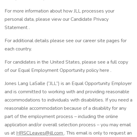
For more information about how JLL processes your
personal data, please view our Candidate Privacy
Statement .
For additional details please see our career site pages for
each country.
For candidates in the United States, please see a full copy
of our Equal Employment Opportunity policy here .
Jones Lang LaSalle (“JLL”) is an Equal Opportunity Employer
and is committed to working with and providing reasonable
accommodations to individuals with disabilities. If you need a
reasonable accommodation because of a disability for any
part of the employment process – including the online
application and/or overall selection process – you may email
us at
HRSCLeaves@jll.com
. This email is only to request an