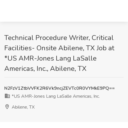
Technical Procedure Writer, Critical
Facilities- Onsite Abilene, TX Job at
*US AMR-Jones Lang LaSalle
Americas, Inc., Abilene, TX
N2FzV1ZtbVVFK2R6Vk9ncjZEVTc0R0VYMkE9PQ==
*US AMR-Jones Lang LaSalle Americas, Inc.
Abilene, TX