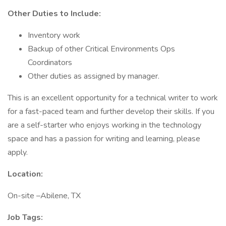
Other Duties to Include:
Inventory work
Backup of other Critical Environments Ops
Coordinators
Other duties as assigned by manager.
This is an excellent opportunity for a technical writer to work
for a fast-paced team and further develop their skills. If you
are a self-starter who enjoys working in the technology
space and has a passion for writing and learning, please
apply.
Location:
On-site –Abilene, TX
Job Tags: