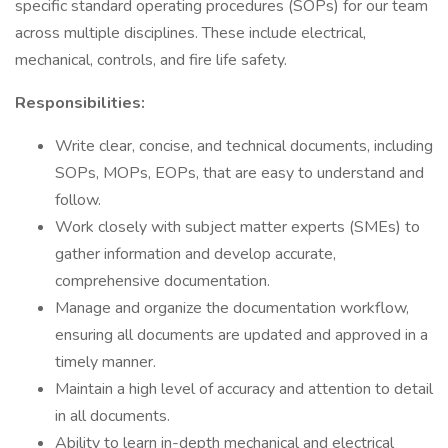
specific standard operating procedures (SOPs) for our team
across multiple disciplines. These include electrical,
mechanical, controls, and fire life safety.
Responsibilities:
Write clear, concise, and technical documents, including
SOPs, MOPs, EOPs, that are easy to understand and
follow.
Work closely with subject matter experts (SMEs) to
gather information and develop accurate,
comprehensive documentation.
Manage and organize the documentation workflow,
ensuring all documents are updated and approved in a
timely manner.
Maintain a high level of accuracy and attention to detail
in all documents.
Ability to learn in-depth mechanical and electrical