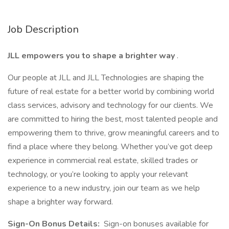
Job Description
JLL empowers you to shape a brighter way
.
Our people at JLL and JLL Technologies are shaping the
future of real estate for a better world by combining world
class services, advisory and technology for our clients. We
are committed to hiring the best, most talented people and
empowering them to thrive, grow meaningful careers and to
find a place where they belong. Whether you’ve got deep
experience in commercial real estate, skilled trades or
technology, or you’re looking to apply your relevant
experience to a new industry, join our team as we help
shape a brighter way forward.
Sign-On Bonus Details:
Sign-on bonuses available for