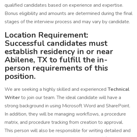
qualified candidates based on experience and expertise.
Bonus eligibility and amounts are determined during the final
stages of the interview process and may vary by candidate.
Location Requirement:
Successful candidates must
establish residency in or near
Abilene, TX to fulfill the in-
person requirements of this
position.
We are seeking a highly skilled and experienced
Technical
Writer
to join our team. The ideal candidate will have a
strong background in using Microsoft Word and SharePoint.
In addition, they will be managing workflows, a procedure
matrix, and procedure tracking from creation to approval.
This person will also be responsible for writing detailed and