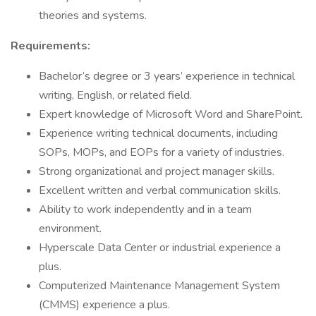
theories and systems.
Requirements:
Bachelor’s degree or 3 years’ experience in technical
writing, English, or related field.
Expert knowledge of Microsoft Word and SharePoint.
Experience writing technical documents, including
SOPs, MOPs, and EOPs for a variety of industries.
Strong organizational and project manager skills.
Excellent written and verbal communication skills.
Ability to work independently and in a team
environment.
Hyperscale Data Center or industrial experience a
plus.
Computerized Maintenance Management System
(CMMS) experience a plus.