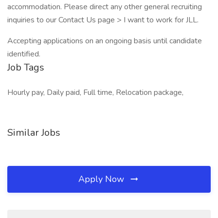
accommodation. Please direct any other general recruiting
inquiries to our Contact Us page > I want to work for JLL.
Accepting applications on an ongoing basis until candidate
identified.
Job Tags
Hourly pay, Daily paid, Full time, Relocation package,
Similar Jobs
Apply Now