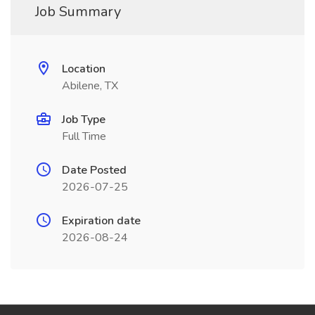
Job Summary
Location
Abilene, TX
Job Type
Full Time
Date Posted
2026-07-25
Expiration date
2026-08-24