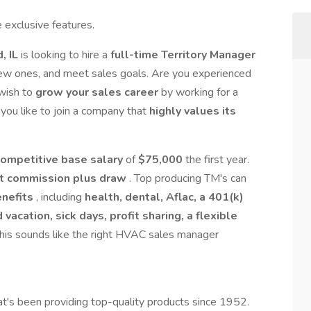
 exclusive features.
d, IL
is looking to hire a
full-time Territory Manager
 new ones, and meet sales goals. Are you experienced
wish to
grow your sales career
by working for a
ou like to join a company that
highly values its
competitive base salary
of
$75,000
the first year.
t commission plus draw
. Top producing TM's can
enefits
, including
health, dental, Aflac, a 401(k)
acation, sick days, profit sharing, a flexible
 this sounds like the right HVAC sales manager
t's been providing top-quality products since 1952.