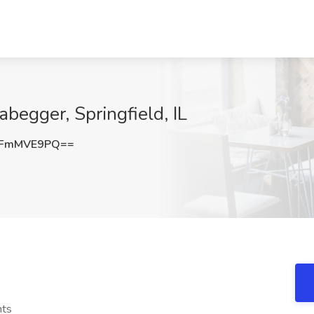
abegger, Springfield, IL
kFmMVE9PQ==
nts