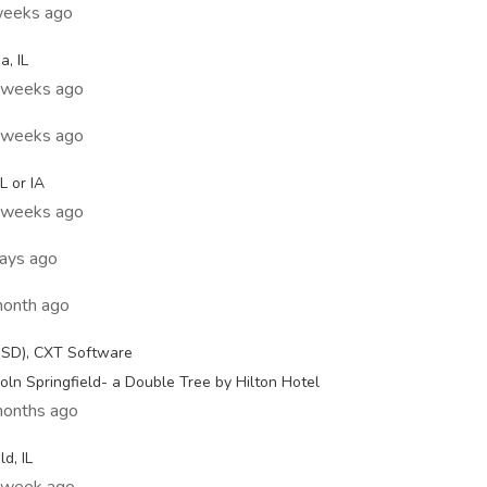
weeks ago
, IL
2 weeks ago
2 weeks ago
L or IA
3 weeks ago
days ago
month ago
USD), CXT Software
ln Springfield- a Double Tree by Hilton Hotel
months ago
d, IL