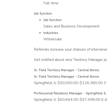
Full-time
Job function
Job function
Sales and Business Development
Industries
Wholesale
Referrals increase your chances of intervie
Get notified about new Territory Manager jo
Sr. Field Territory Manager - Central Illinois
Sr. Field Territory Manager - Central Illinois
Springfield, IL $50,000.00-$126,380.00 3
Professional Relations Manager - Springfield, IL
Springfield, IL $60,664.00-$97,498.00 6 