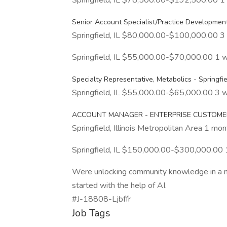
Springfield, IL $78,500.00-$192,500.00 
Senior Account Specialist/Practice Developmen
Springfield, IL $80,000.00-$100,000.00 3
Springfield, IL $55,000.00-$70,000.00 1 
Specialty Representative, Metabolics - Springfiel
Springfield, IL $55,000.00-$65,000.00 3 
ACCOUNT MANAGER - ENTERPRISE CUSTOME
Springfield, Illinois Metropolitan Area 1 mo
Springfield, IL $150,000.00-$300,000.00
Were unlocking community knowledge in a new
started with the help of AI.
#J-18808-Ljbffr
Job Tags