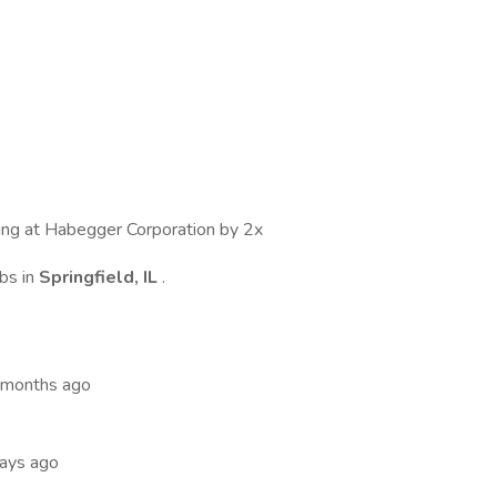
wing at Habegger Corporation by 2x
bs in
Springfield, IL
.
 months ago
days ago