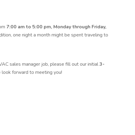
rom
7:00 am to 5:00 pm, Monday through Friday,
tion, one night a month might be spent traveling to
VAC sales manager job, please fill out our initial
3-
 look forward to meeting you!