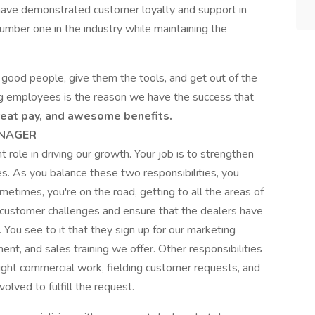
have demonstrated customer loyalty and support in
umber one in the industry while maintaining the
 good people, give them the tools, and get out of the
g employees is the reason we have the success that
reat pay, and awesome benefits.
ANAGER
 role in driving our growth. Your job is to strengthen
es. As you balance these two responsibilities, you
etimes, you're on the road, getting to all the areas of
e customer challenges and ensure that the dealers have
 You see to it that they sign up for our marketing
t, and sales training we offer. Other responsibilities
 light commercial work, fielding customer requests, and
lved to fulfill the request.