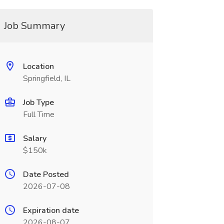
Job Summary
Location
Springfield, IL
Job Type
Full Time
Salary
$150k
Date Posted
2026-07-08
Expiration date
2026-08-07