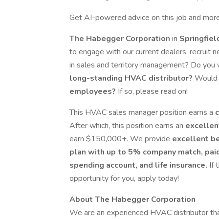
Get AI-powered advice on this job and more
The Habegger Corporation
in
Springfiel
to engage with our current dealers, recruit
in sales and territory management? Do you 
long-standing HVAC distributor?
Would y
employees?
If so, please read on!
This HVAC sales manager position earns a
After which, this position earns an
excellen
earn $150,000+. We provide
excellent b
plan with up to 5% company match, paid v
spending account, and life insurance.
If
opportunity for you, apply today!
About The Habegger Corporation
We are an experienced HVAC distributor tha