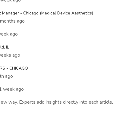
1 week ago
t Manager - Chicago (Medical Device Aesthetics)
 months ago
week ago
d, IL
weeks ago
RS - CHICAGO
nth ago
 1 week ago
 way. Experts add insights directly into each article,