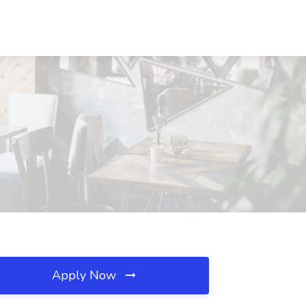
Apply Now