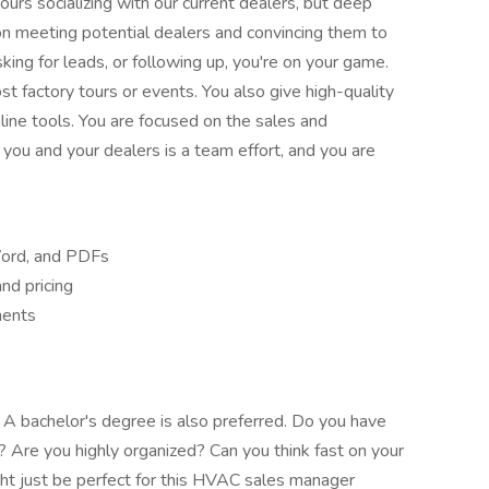
urs socializing with our current dealers, but deep
 on meeting potential dealers and convincing them to
sking for leads, or following up, you're on your game.
st factory tours or events. You also give high-quality
ine tools. You are focused on the sales and
you and your dealers is a team effort, and you are
Word, and PDFs
nd pricing
ments
 A bachelor's degree is also preferred. Do you have
ps? Are you highly organized? Can you think fast on your
ght just be perfect for this HVAC sales manager