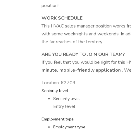
position!
WORK SCHEDULE
This HVAC sales manager position works f
with some weeknights and weekends. In addi
the far reaches of the territory.
ARE YOU READY TO JOIN OUR TEAM?
If you feel that you would be right for this H
minute, mobile-friendly application
. We
Location: 62703
Seniority level
Seniority level
Entry level
Employment type
Employment type