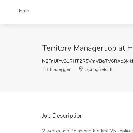
Home
Territory Manager Job at H
N2FnUlYyS1RHT2R5VmVBaTV6RXc3M
Habegger
Springfield, IL
Job Description
2 weeks ago Be among the first 25 applica