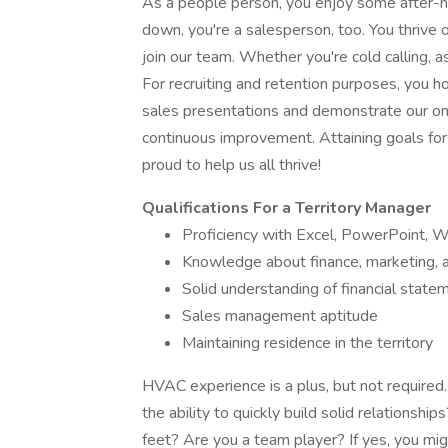
As a people person, you enjoy some after-ho
down, you're a salesperson, too. You thrive
join our team. Whether you're cold calling, a
For recruiting and retention purposes, you ho
sales presentations and demonstrate our onl
continuous improvement. Attaining goals for 
proud to help us all thrive!
Qualifications For a Territory Manager
Proficiency with Excel, PowerPoint, 
Knowledge about finance, marketing, a
Solid understanding of financial state
Sales management aptitude
Maintaining residence in the territory
HVAC experience is a plus, but not required.
the ability to quickly build solid relationshi
feet? Are you a team player? If yes, you mi