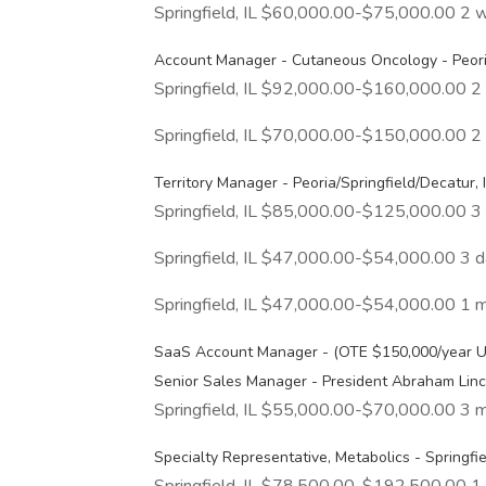
Springfield, IL $60,000.00-$75,000.00 2 
Account Manager - Cutaneous Oncology - Peoria
Springfield, IL $92,000.00-$160,000.00 
Springfield, IL $70,000.00-$150,000.00 
Territory Manager - Peoria/Springfield/Decatur, I
Springfield, IL $85,000.00-$125,000.00 
Springfield, IL $47,000.00-$54,000.00 3 
Springfield, IL $47,000.00-$54,000.00 1 
SaaS Account Manager - (OTE $150,000/year 
Senior Sales Manager - President Abraham Linco
Springfield, IL $55,000.00-$70,000.00 3 
Specialty Representative, Metabolics - Springfiel