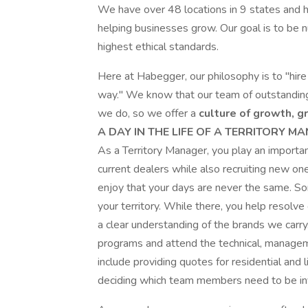
We have over 48 locations in 9 states and 
helping businesses grow. Our goal is to be n
highest ethical standards.
Here at Habegger, our philosophy is to "hire
way." We know that our team of outstandin
we do, so we offer a
culture of growth, g
A DAY IN THE LIFE OF A TERRITORY M
As a Territory Manager, you play an important
current dealers while also recruiting new on
enjoy that your days are never the same. Som
your territory. While there, you help resolv
a clear understanding of the brands we carry.
programs and attend the technical, managemen
include providing quotes for residential and
deciding which team members need to be invo