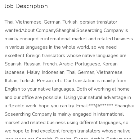
Job Description
Thai, Vietnamese, German, Turkish, persian translator
wantedAbout CompanyShanghai Sosearching Company is
mainly engaged in international market and related business
in various languages in the whole world, so we need
excellent foreign translators whose native languages are
Spanish, Russian, French, Arabic, Portuguese, Korean,
Japanese, Malay, Indonesian, Thai, German, Vietnamese,
Italian, Turkish, Persian, etc. Our translation is mainly from
English to your native languages. Both of working at home
and our office are possible. Using your natural advantage in
a flexible work, hope you can try. Email:***@***.*** Shanghai
Sosearching Company is mainly engaged in international
market and related business using different languages, so
we hope to find excellent foreign translators whose native