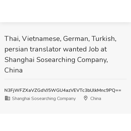
Thai, Vietnamese, German, Turkish,
persian translator wanted Job at
Shanghai Sosearching Company,
China
N3FjWFZXaVZGdVJ5WGU4azVEVTc3bUlkMnc9PQ==
Shanghai Sosearching Company
China