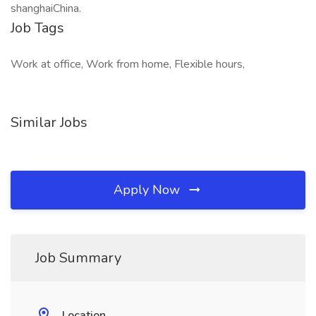
shanghaiChina.
Job Tags
Work at office, Work from home, Flexible hours,
Similar Jobs
Apply Now
Job Summary
Location