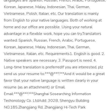
languages are Spanish, Russian, French, Arabic, Portuguese,
Korean, Japanese, Malay, Indonesian, Thai, German,
Vietnamese, Polish, Italian, etc. Our translation is mainly
from English to your native languages. Both of working at
home and our office are possible. Using your natural
advantage in a flexible work, hope you can try.Translators
wanted: Spanish, Russian, French, Arabic, Portuguese,
Korean, Japanese, Malay, Indonesian, Thai, German,
Vietnamese, Italian, etc. Requirements1. English is good. 2.
Native speakers are necessary. 3. Passport is need. 4.
Long-time translation is preferredIf you are interested, plz
send us your resume to:***@***.***And it would be a great
favor that your native language is written clearly in your
resume (as an attachment) or Email.
Email:***@***.***Shanghai Sosearching Information
Techonology Co. LtdAdd: 302B, Shengyu Building
NO.185,Zhangjiang Rd, Zhangjiang Hi-Tech Park