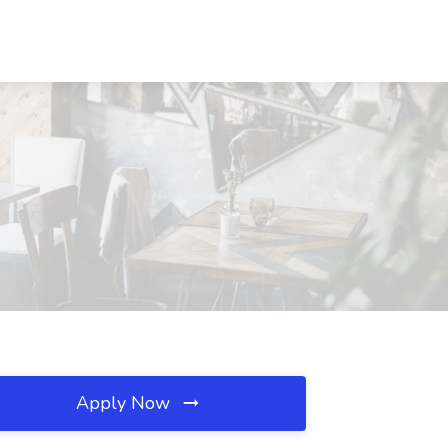
Apply Now