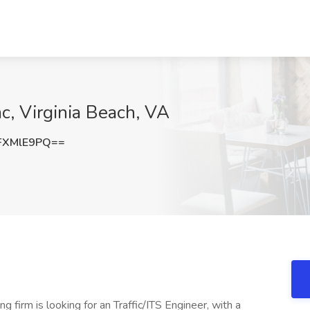
ac, Virginia Beach, VA
FXMlE9PQ==
ng firm is looking for an Traffic/ITS Engineer, with a