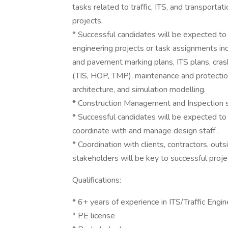
tasks related to traffic, ITS, and transpor
projects.
* Successful candidates will be expected to 
engineering projects or task assignments inclu
and pavement marking plans, ITS plans, crash 
(TIS, HOP, TMP), maintenance and protection
architecture, and simulation modelling.
* Construction Management and Inspection ski
* Successful candidates will be expected to
coordinate with and manage design staff .
* Coordination with clients, contractors, ou
stakeholders will be key to successful projec
Qualifications:
* 6+ years of experience in ITS/Traffic Engin
* PE license