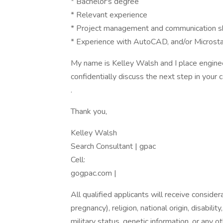
* Bachelor's degree
* Relevant experience
* Project management and communication sk
* Experience with AutoCAD, and/or Microsta
My name is Kelley Walsh and I place engineer
confidentially discuss the next step in your 
.
Thank you,
Kelley Walsh
Search Consultant | gpac
Cell:
gogpac.com |
All qualified applicants will receive consider
pregnancy), religion, national origin, disabilit
military status, genetic information, or any 