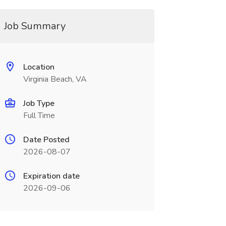
Job Summary
Location
Virginia Beach, VA
Job Type
Full Time
Date Posted
2026-08-07
Expiration date
2026-09-06