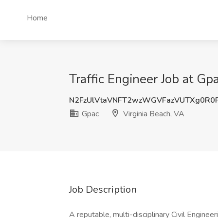
Home
Traffic Engineer Job at Gp
N2FzUlVtaVNFT2wzWGVFazVUTXg0R0
Gpac
Virginia Beach, VA
Job Description
A reputable, multi-disciplinary Civil Engineeri