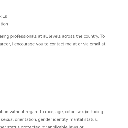
ills
tion
ing professionals at all levels across the country. To
career, I encourage you to contact me at or via email at
ation without regard to race, age, color, sex (including
y, sexual orientation, gender identity, marital status,
other status protected by applicable laws or