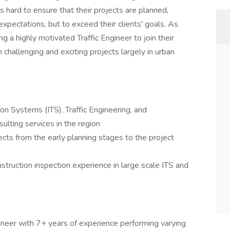
s hard to ensure that their projects are planned,
pectations, but to exceed their clients' goals. As
g a highly motivated Traffic Engineer to join their
challenging and exciting projects largely in urban
ion Systems (ITS), Traffic Engineering, and
ulting services in the region
pects from the early planning stages to the project
struction inspection experience in large scale ITS and
gineer with 7+ years of experience performing varying