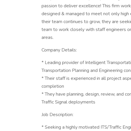
passion to deliver excellence! This firm work
designed & managed to meet not only high ex
their team continues to grow, they are seekin
team to work closely with staff engineers on 
areas.
Company Details:
* Leading provider of Intelligent Transportat
Transportation Planning and Engineering cons
* Their staff is experienced in all project as
completion
* They have planning, design, review, and con
Traffic Signal deployments
Job Description:
* Seeking a highly motivated ITS/Traffic En