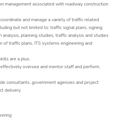
tation management associated with roadway construction
coordinate and manage a variety of traffic related
ding but not limited to: traffic signal plans, signing
analysis, planning studies, traffic analysis and studies
 of traffic plans, ITS systems engineering and
lls are a plus.
 effectively oversee and mentor staff and perform,
tside consultants, government agencies and project
t delivery.
eering