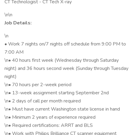
CT Technologist - CT Tech X-ray
\n\n
Job Details:
\n
• Work 7 nights on/7 nights off schedule from 9:00 PM to
7:00 AM
\n• 40 hours first week (Wednesday through Saturday
night) and 36 hours second week (Sunday through Tuesday
night)
\n• 70 hours per 2-week period
\n• 13-week assignment starting September 2nd
\n• 2 days of call per month required
\n• Must have current Washington state license in hand
\n• Minimum 2 years of experience required
\n• Required certifications: ARRT and BLS
\n• Work with Philips Brilliance CT scanner equipment