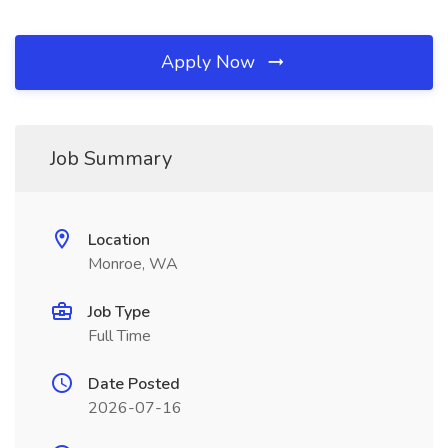
Apply Now
Job Summary
Location
Monroe, WA
Job Type
Full Time
Date Posted
2026-07-16