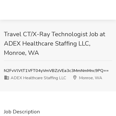
Travel CT/X-Ray Technologist Job at
ADEX Healthcare Staffing LLC,
Monroe, WA
N2FvVlVtT1VFT04yVmVBZzVEa3c3MmNmMnc9PQ==
ADEX Healthcare Staffing LLC
Monroe, WA
Job Description