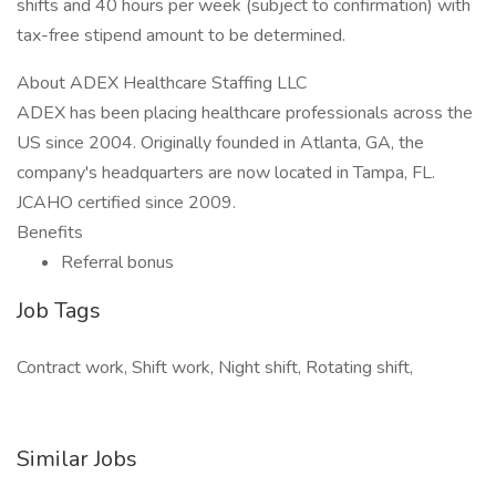
shifts and 40 hours per week (subject to confirmation) with
tax-free stipend amount to be determined.
About ADEX Healthcare Staffing LLC
ADEX has been placing healthcare professionals across the
US since 2004. Originally founded in Atlanta, GA, the
company's headquarters are now located in Tampa, FL.
JCAHO certified since 2009.
Benefits
Referral bonus
Job Tags
Contract work, Shift work, Night shift, Rotating shift,
Similar Jobs