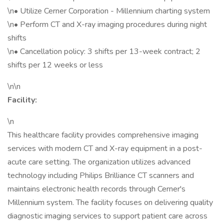
\n• Utilize Cerner Corporation - Millennium charting system
\n• Perform CT and X-ray imaging procedures during night
shifts
\n• Cancellation policy: 3 shifts per 13-week contract; 2
shifts per 12 weeks or less
\n\n
Facility:
\n
This healthcare facility provides comprehensive imaging
services with modern CT and X-ray equipment in a post-
acute care setting. The organization utilizes advanced
technology including Philips Brilliance CT scanners and
maintains electronic health records through Cerner's
Millennium system. The facility focuses on delivering quality
diagnostic imaging services to support patient care across