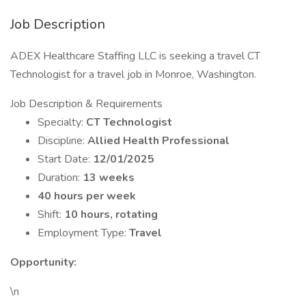
Job Description
ADEX Healthcare Staffing LLC is seeking a travel CT
Technologist for a travel job in Monroe, Washington.
Job Description & Requirements
Specialty:
CT Technologist
Discipline:
Allied Health Professional
Start Date:
12/01/2025
Duration:
13 weeks
40 hours per week
Shift:
10 hours, rotating
Employment Type:
Travel
Opportunity:
\n