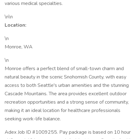
various medical specialties.
\n\n
Location:
\n
Monroe, WA
\n
Monroe offers a perfect blend of small-town charm and
natural beauty in the scenic Snohomish County, with easy
access to both Seattle's urban amenities and the stunning
Cascade Mountains. The area provides excellent outdoor
recreation opportunities and a strong sense of community,
making it an ideal location for healthcare professionals
seeking work-life balance.
Adex Job ID #1009255. Pay package is based on 10 hour