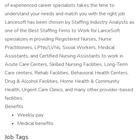
of experienced career specialists takes the time to
understand your needs and match you with the right job
Lancesoft has been chosen by Staffing Industry Analysts as
one of the Best Staffing Firms to Work for.LanceSoft
specializes in providing Registered Nurses, Nurse
Practitioners, LPNs/LVNs, Social Workers, Medical
Assistants, and Certified Nursing Assistants to work in
Acute Care Centers, Skilled Nursing Facilities, Long-Term
Care centers, Rehab Facilities, Behavioral Health Centers,
Drug & Alcohol Facilities, Home Health & Community
Health, Urgent Care Clinics, and many other provider-based
facilities.
Benefits
Weekly pay
Medical benefits
Job Tags