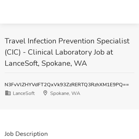
Travel Infection Prevention Specialist
(CIC) - Clinical Laboratory Job at
LanceSoft, Spokane, WA
N3FvVlZHYVdFT2QxVk93ZzRERTQ3RzhXM1E9PQ==
LanceSoft
Spokane, WA
Job Description