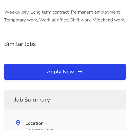
Weekly pay, Long term contract, Permanent employment,
Temporary work, Work at office, Shift work, Weekend work,
Similar Jobs
Apply Now
Job Summary
Location