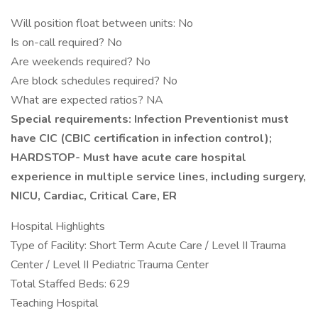
Will position float between units: No
Is on-call required? No
Are weekends required? No
Are block schedules required? No
What are expected ratios? NA
Special requirements: Infection Preventionist must
have CIC (CBIC certification in infection control);
HARDSTOP- Must have acute care hospital
experience in multiple service lines, including surgery,
NICU, Cardiac, Critical Care, ER
Hospital Highlights
Type of Facility: Short Term Acute Care / Level II Trauma
Center / Level II Pediatric Trauma Center
Total Staffed Beds: 629
Teaching Hospital