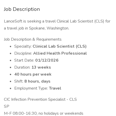
Job Description
LanceSoft is seeking a travel Clinical Lab Scientist (CLS) for
a travel job in Spokane, Washington.
Job Description & Requirements
Specialty:
Clinical Lab Scientist (CLS)
Discipline:
Allied Health Professional
Start Date:
01/12/2026
Duration:
13 weeks
40 hours per week
Shift:
8 hours, days
Employment Type:
Travel
CIC Infection Prevention Specialist - CLS
SP
M-F 08:00-16:30, no holidays or weekends