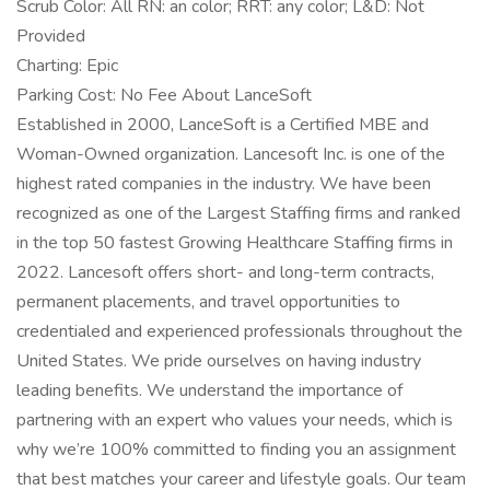
Scrub Color: All RN: an color; RRT: any color; L&D: Not
Provided
Charting: Epic
Parking Cost: No Fee About LanceSoft
Established in 2000, LanceSoft is a Certified MBE and
Woman-Owned organization. Lancesoft Inc. is one of the
highest rated companies in the industry. We have been
recognized as one of the Largest Staffing firms and ranked
in the top 50 fastest Growing Healthcare Staffing firms in
2022. Lancesoft offers short- and long-term contracts,
permanent placements, and travel opportunities to
credentialed and experienced professionals throughout the
United States. We pride ourselves on having industry
leading benefits. We understand the importance of
partnering with an expert who values your needs, which is
why we’re 100% committed to finding you an assignment
that best matches your career and lifestyle goals. Our team