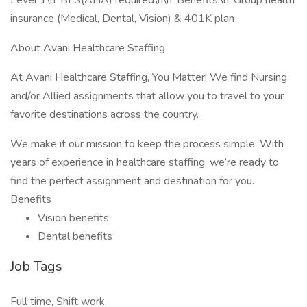
Level 1\n*BLS(AHA) required\n\n*Benefits:\n*Group health
insurance (Medical, Dental, Vision) & 401K plan
About Avani Healthcare Staffing
At Avani Healthcare Staffing, You Matter! We find Nursing
and/or Allied assignments that allow you to travel to your
favorite destinations across the country.
We make it our mission to keep the process simple. With
years of experience in healthcare staffing, we’re ready to
find the perfect assignment and destination for you.
Benefits
Vision benefits
Dental benefits
Job Tags
Full time, Shift work,