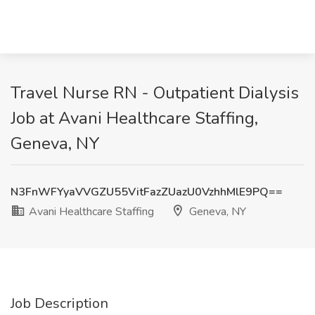
Travel Nurse RN - Outpatient Dialysis
Job at Avani Healthcare Staffing,
Geneva, NY
N3FnWFYyaVVGZU55VitFazZUazU0VzhhMlE9PQ==
Avani Healthcare Staffing
Geneva, NY
Job Description