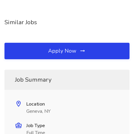
Similar Jobs
Apply Now
Job Summary
Location
Geneva, NY
Job Type
Full Time