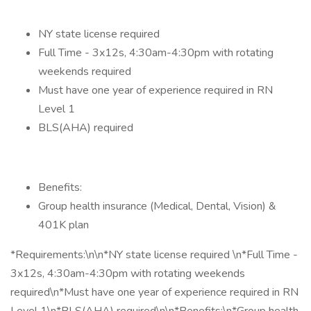
NY state license required
Full Time - 3x12s, 4:30am-4:30pm with rotating
weekends required
Must have one year of experience required in RN
Level 1
BLS(AHA) required
Benefits:
Group health insurance (Medical, Dental, Vision) &
401K plan
*Requirements:\n\n*NY state license required \n*Full Time -
3x12s, 4:30am-4:30pm with rotating weekends
required\n*Must have one year of experience required in RN