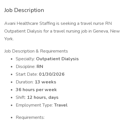
Job Description
Avani Healthcare Staffing is seeking a travel nurse RN
Outpatient Dialysis for a travel nursing job in Geneva, New
York.
Job Description & Requirements
Specialty:
Outpatient Dialysis
Discipline:
RN
Start Date:
01/30/2026
Duration:
13 weeks
36 hours per week
Shift:
12 hours, days
Employment Type:
Travel
Requirements: