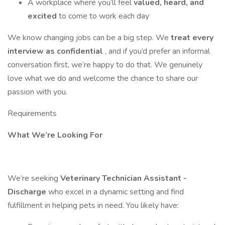
A workplace where you’ll feel
valued, heard, and
excited
to come to work each day
We know changing jobs can be a big step. We
treat every
interview as confidential
, and if you’d prefer an informal
conversation first, we’re happy to do that. We genuinely
love what we do and welcome the chance to share our
passion with you.
Requirements
What We’re Looking For
We’re seeking
Veterinary Technician Assistant -
Discharge
who excel in a dynamic setting and find
fulfillment in helping pets in need. You likely have: