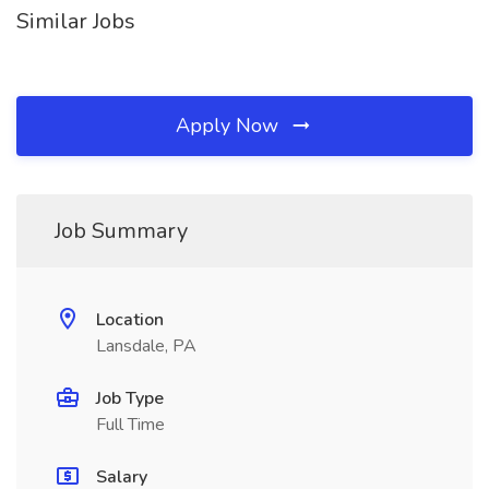
Similar Jobs
Apply Now
Job Summary
Location
Lansdale, PA
Job Type
Full Time
Salary