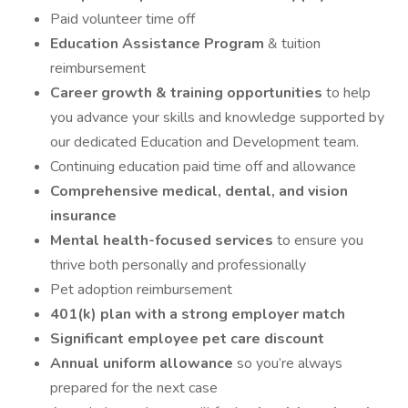
Paid volunteer time off
Education Assistance Program
& tuition
reimbursement
Career growth & training opportunities
to help
you advance your skills and knowledge supported by
our dedicated Education and Development team.
Continuing education paid time off and allowance
Comprehensive medical, dental, and vision
insurance
Mental health-focused services
to ensure you
thrive both personally and professionally
Pet adoption reimbursement
401(k) plan with a strong employer match
Significant employee pet care discount
Annual uniform allowance
so you’re always
prepared for the next case