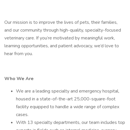
Our mission is to improve the lives of pets, their families,
and our community through high-quality, specialty-focused
veterinary care. If you’re motivated by meaningful work,
learning opportunities, and patient advocacy, we’d love to
hear from you.
Who We Are
We are a leading specialty and emergency hospital,
housed in a state-of-the-art 25,000-square-foot
facility equipped to handle a wide range of complex
cases.
With 13 specialty departments, our team includes top