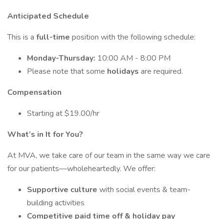
Anticipated Schedule
This is a
full-time
position with the following schedule:
Monday-Thursday:
10:00 AM - 8:00 PM
Please note that some
holidays
are required.
Compensation
Starting at $19.00/hr
What’s in It for You?
At MVA, we take care of our team in the same way we care
for our patients—wholeheartedly. We offer:
Supportive culture
with social events & team-
building activities
Competitive paid time off & holiday pay