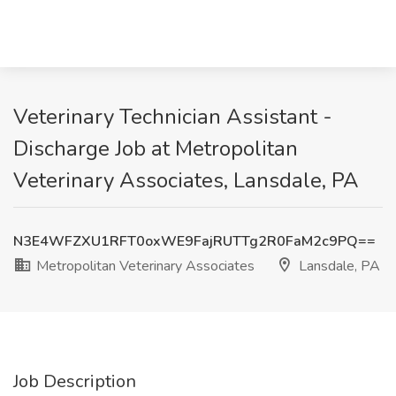
Veterinary Technician Assistant -
Discharge Job at Metropolitan
Veterinary Associates, Lansdale, PA
N3E4WFZXU1RFT0oxWE9FajRUTTg2R0FaM2c9PQ==
Metropolitan Veterinary Associates
Lansdale, PA
Job Description