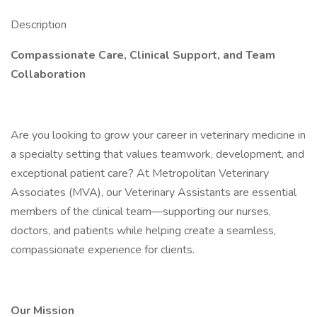
Description
Compassionate Care, Clinical Support, and Team
Collaboration
Are you looking to grow your career in veterinary medicine in
a specialty setting that values teamwork, development, and
exceptional patient care? At Metropolitan Veterinary
Associates (MVA), our Veterinary Assistants are essential
members of the clinical team—supporting our nurses,
doctors, and patients while helping create a seamless,
compassionate experience for clients.
Our Mission