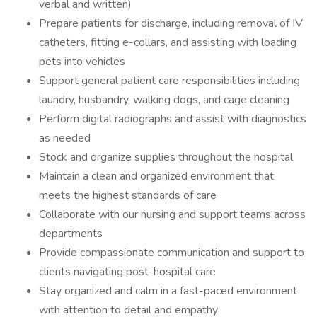
verbal and written)
Prepare patients for discharge, including removal of IV
catheters, fitting e-collars, and assisting with loading
pets into vehicles
Support general patient care responsibilities including
laundry, husbandry, walking dogs, and cage cleaning
Perform digital radiographs and assist with diagnostics
as needed
Stock and organize supplies throughout the hospital
Maintain a clean and organized environment that
meets the highest standards of care
Collaborate with our nursing and support teams across
departments
Provide compassionate communication and support to
clients navigating post-hospital care
Stay organized and calm in a fast-paced environment
with attention to detail and empathy