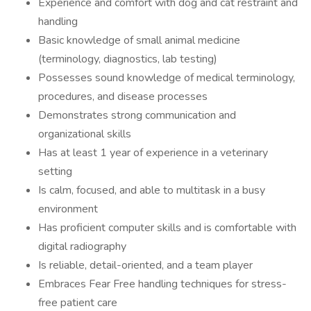
Experience and comfort with dog and cat restraint and
handling
Basic knowledge of small animal medicine
(terminology, diagnostics, lab testing)
Possesses sound knowledge of medical terminology,
procedures, and disease processes
Demonstrates strong communication and
organizational skills
Has at least 1 year of experience in a veterinary
setting
Is calm, focused, and able to multitask in a busy
environment
Has proficient computer skills and is comfortable with
digital radiography
Is reliable, detail-oriented, and a team player
Embraces Fear Free handling techniques for stress-
free patient care