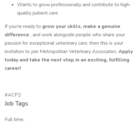
Wants to grow professionally and contribute to high-
quality patient care
If you’re ready to
grow your skills, make a genuine
difference
, and work alongside people who share your
passion for exceptional veterinary care, then this is your
invitation to join Metropolitan Veterinary Associates.
Apply
today and take the next step in an exciting, fulfilling
career!
#ACP2
Job Tags
Full time,