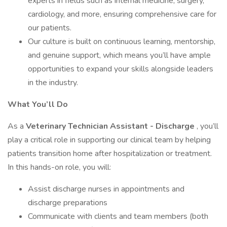
experts in fields such as internal medicine, surgery,
cardiology, and more, ensuring comprehensive care for
our patients.
Our culture is built on continuous learning, mentorship,
and genuine support, which means you’ll have ample
opportunities to expand your skills alongside leaders
in the industry.
What You’ll Do
As a
Veterinary Technician Assistant -
Discharge
, you’ll
play a critical role in supporting our clinical team by helping
patients transition home after hospitalization or treatment.
In this hands-on role, you will:
Assist discharge nurses in appointments and
discharge preparations
Communicate with clients and team members (both