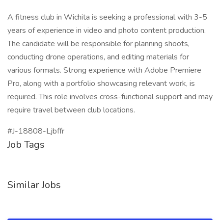
A fitness club in Wichita is seeking a professional with 3-5
years of experience in video and photo content production.
The candidate will be responsible for planning shoots,
conducting drone operations, and editing materials for
various formats. Strong experience with Adobe Premiere
Pro, along with a portfolio showcasing relevant work, is
required. This role involves cross-functional support and may
require travel between club locations.
#J-18808-Ljbffr
Job Tags
Similar Jobs