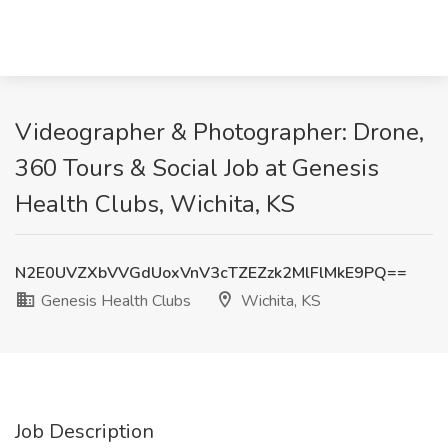
Videographer & Photographer: Drone,
360 Tours & Social Job at Genesis
Health Clubs, Wichita, KS
N2E0UVZXbVVGdUoxVnV3cTZEZzk2MlFlMkE9PQ==
Genesis Health Clubs
Wichita, KS
Job Description