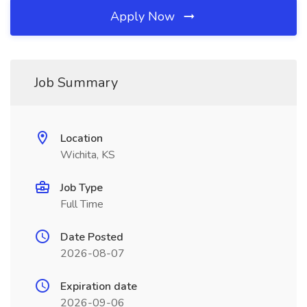
Apply Now
Job Summary
Location
Wichita, KS
Job Type
Full Time
Date Posted
2026-08-07
Expiration date
2026-09-06