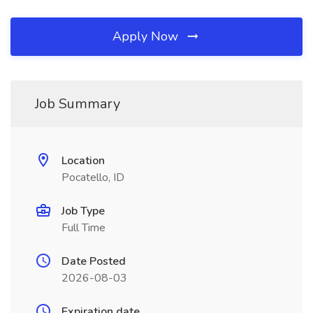
Apply Now
Job Summary
Location
Pocatello, ID
Job Type
Full Time
Date Posted
2026-08-03
Expiration date