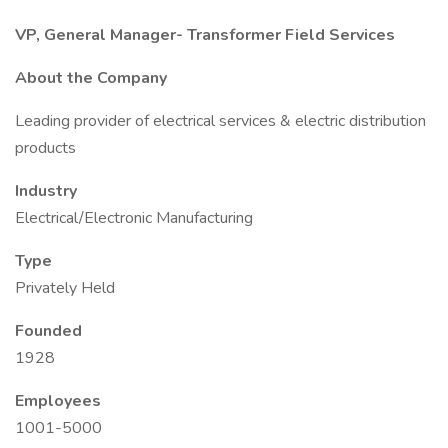
VP, General Manager- Transformer Field Services
About the Company
Leading provider of electrical services & electric distribution
products
Industry
Electrical/Electronic Manufacturing
Type
Privately Held
Founded
1928
Employees
1001-5000