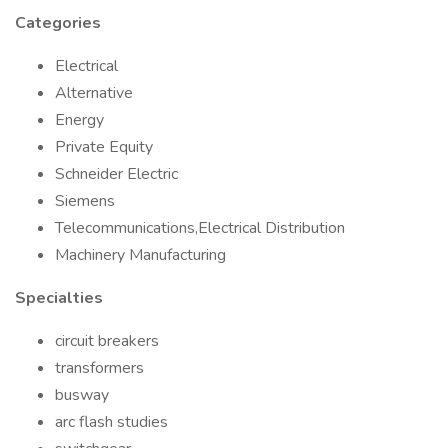
Categories
Electrical
Alternative
Energy
Private Equity
Schneider Electric
Siemens
Telecommunications,Electrical Distribution
Machinery Manufacturing
Specialties
circuit breakers
transformers
busway
arc flash studies