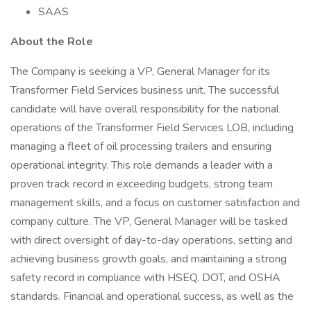
SAAS
About the Role
The Company is seeking a VP, General Manager for its
Transformer Field Services business unit. The successful
candidate will have overall responsibility for the national
operations of the Transformer Field Services LOB, including
managing a fleet of oil processing trailers and ensuring
operational integrity. This role demands a leader with a
proven track record in exceeding budgets, strong team
management skills, and a focus on customer satisfaction and
company culture. The VP, General Manager will be tasked
with direct oversight of day-to-day operations, setting and
achieving business growth goals, and maintaining a strong
safety record in compliance with HSEQ, DOT, and OSHA
standards. Financial and operational success, as well as the