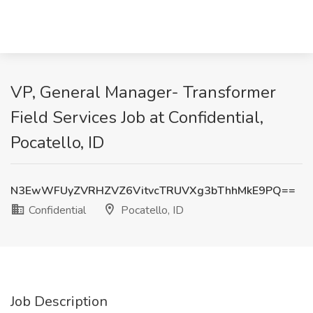
VP, General Manager- Transformer
Field Services Job at Confidential,
Pocatello, ID
N3EwWFUyZVRHZVZ6VitvcTRUVXg3bThhMkE9PQ==
Confidential
Pocatello, ID
Job Description