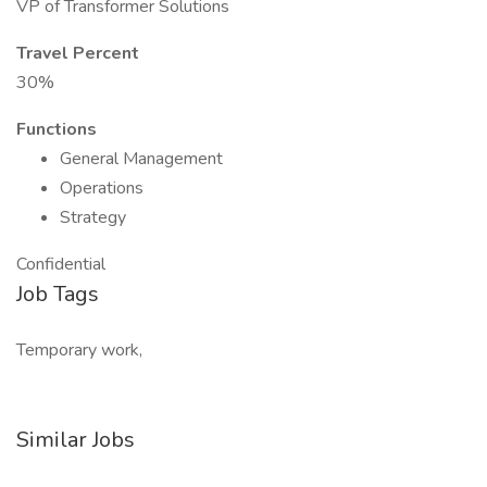
VP of Transformer Solutions
Travel Percent
30%
Functions
General Management
Operations
Strategy
Confidential
Job Tags
Temporary work,
Similar Jobs