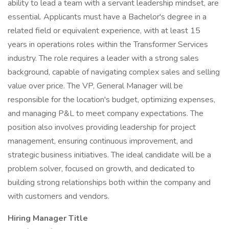
ability to lead a team with a servant leadership mindset, are
essential. Applicants must have a Bachelor's degree in a
related field or equivalent experience, with at least 15
years in operations roles within the Transformer Services
industry. The role requires a leader with a strong sales
background, capable of navigating complex sales and selling
value over price. The VP, General Manager will be
responsible for the location's budget, optimizing expenses,
and managing P&L to meet company expectations. The
position also involves providing leadership for project
management, ensuring continuous improvement, and
strategic business initiatives. The ideal candidate will be a
problem solver, focused on growth, and dedicated to
building strong relationships both within the company and
with customers and vendors.
Hiring Manager Title