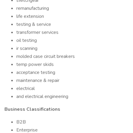
switchgear
remanufacturing
life extension
testing & service
transformer services
oil testing
ir scanning
molded case circuit breakers
temp power skids
acceptance testing
maintenance & repair
electrical
and electrical engineering
Business Classifications
B2B
Enterprise